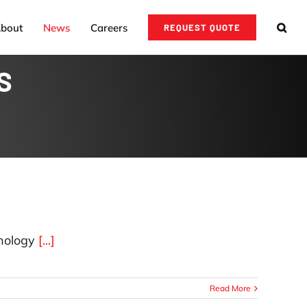
bout
News
Careers
REQUEST QUOTE
S
nology
[...]
Read More