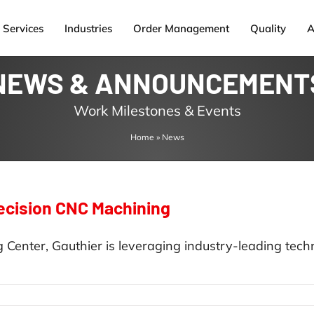
Services
Industries
Order Management
Quality
A
NEWS & ANNOUNCEMENT
Work Milestones & Events
Home
»
News
recision CNC Machining
 Center, Gauthier is leveraging industry-leading tech