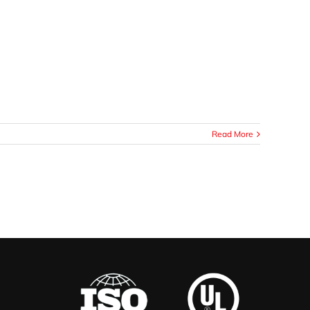
Read More