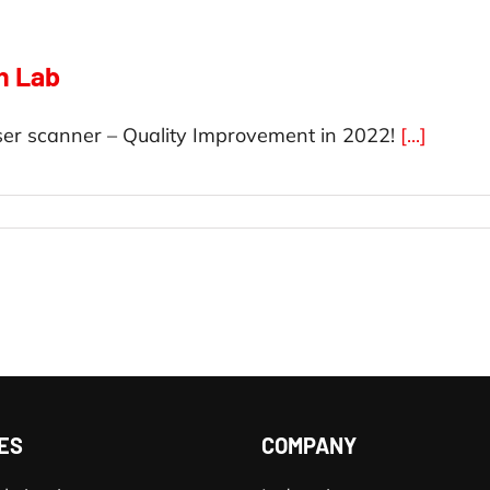
n Lab
er scanner – Quality Improvement in 2022!
[...]
ES
COMPANY