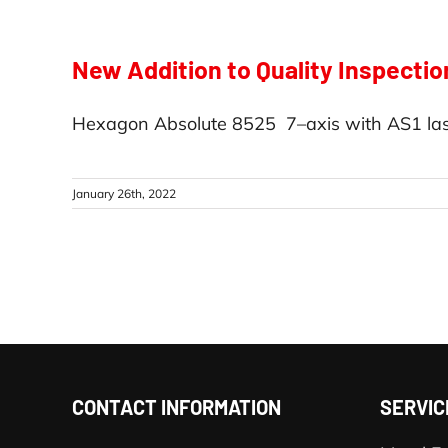
New Addition to Quality Inspectio
Hexagon Absolute 8525 7–axis with AS1 las
January 26th, 2022
CONTACT INFORMATION
SERVIC