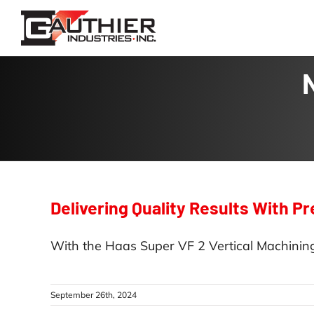
Skip
to
content
Delivering Quality Results With P
With the Haas Super VF 2 Vertical Machining
September 26th, 2024