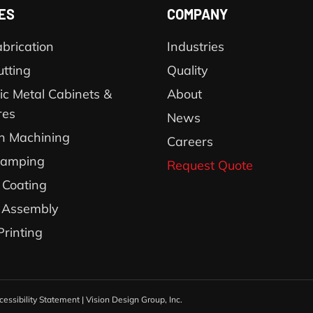
ES
COMPANY
brication
Industries
utting
Quality
ic Metal Cabinets &
About
res
News
on Machining
Careers
tamping
Request Quote
Coating
 Assembly
Printing
cessibility Statement
|
Vision Design Group, Inc.