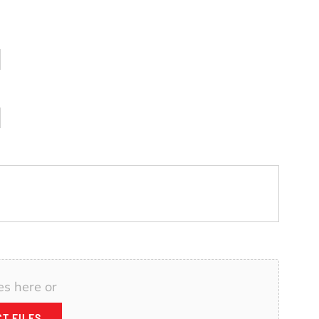
es here or
T FILES