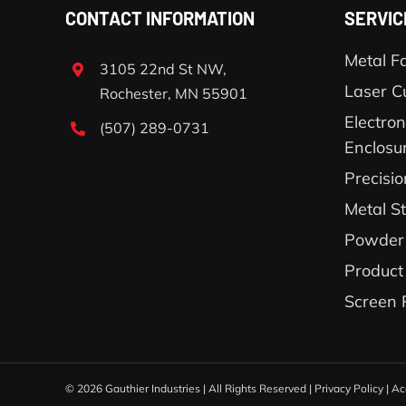
CONTACT INFORMATION
SERVIC
Metal Fa
3105 22nd St NW,
Laser C
Rochester, MN 55901
Electron
(507) 289-0731
Enclosu
Precisi
Metal S
Powder 
Product
Screen 
©
2026 Gauthier Industries | All Rights Reserved |
Privacy Policy
|
Ac