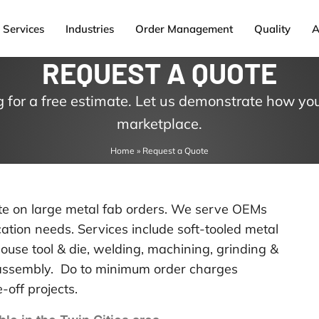
Services
Industries
Order Management
Quality
A
REQUEST A QUOTE
 for a free estimate. Let us demonstrate how you
marketplace.
Home
»
Request a Quote
ote on large metal fab orders. We serve OEMs
tion needs. Services include soft-tooled metal
ouse tool & die, welding, machining, grinding &
d assembly. Do to minimum order charges
-off projects.