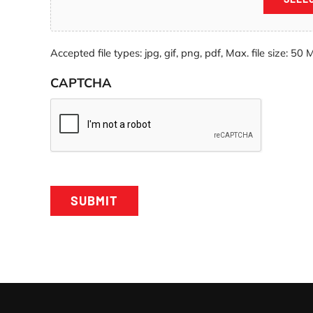
Accepted file types: jpg, gif, png, pdf, Max. file size: 50 
CAPTCHA