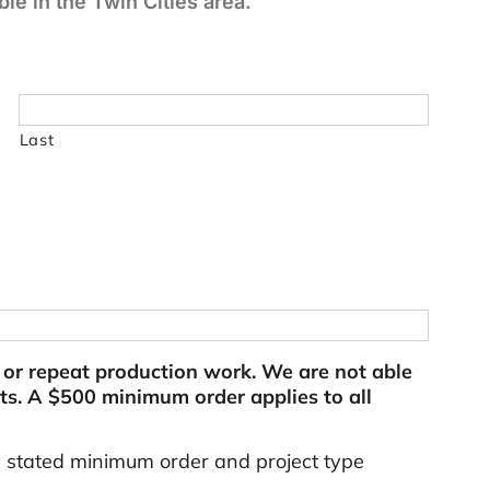
le in the Twin Cities area.
Last
l or repeat production work. We are not able
s. A $500 minimum order applies to all
e stated minimum order and project type