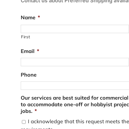
Contact us about Preferred Shipping availab
Name
*
First
Email
*
Phone
Our services are best suited for commercia
to accommodate one-off or hobbyist project
jobs.
*
I acknowledge that this request meets th