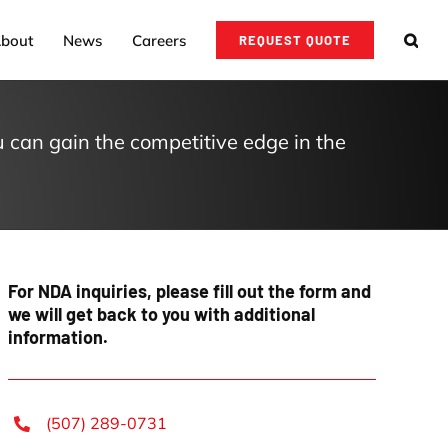
bout
News
Careers
REQUEST QUOTE
 can gain the competitive edge in the
For
NDA inquiries
, please fill out the form and
we will get back to you with additional
information.
(507) 289-0731