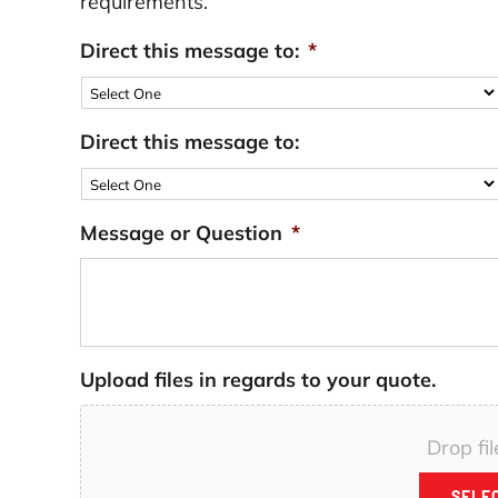
requirements.
Direct this message to:
*
Direct this message to:
Message or Question
*
Upload files in regards to your quote.
Drop fil
SELEC