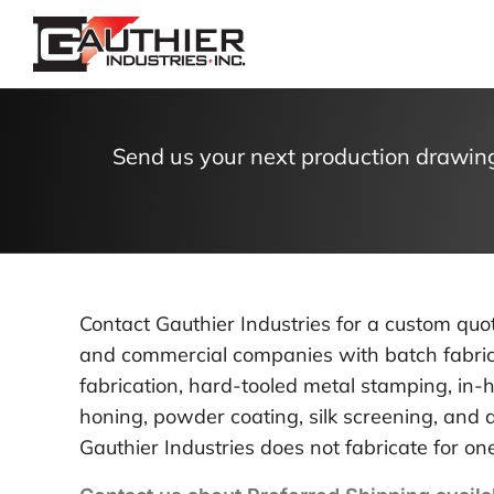
Skip
to
content
Send us your next production drawing
Contact Gauthier Industries for a custom qu
and commercial companies with batch fabrica
fabrication, hard-tooled metal stamping, in-h
honing, powder coating, silk screening, an
Gauthier Industries does not fabricate for one