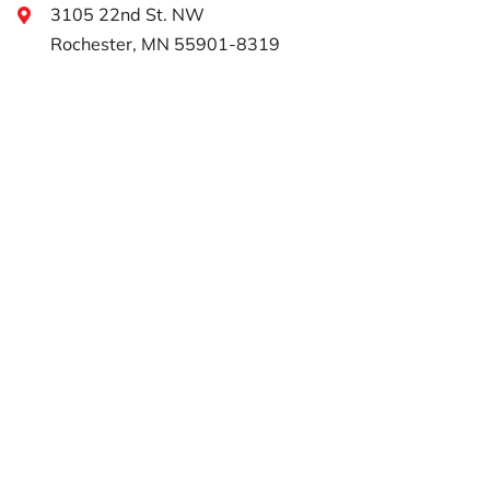
3105 22nd St. NW
Rochester, MN 55901-8319