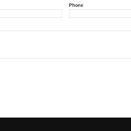
Phone