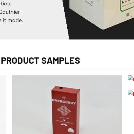
-time
Gauthier
 it made.
 PRODUCT SAMPLES