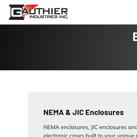
Skip
to
content
NEMA & JIC Enclosures
NEMA enclosures, JIC enclosures and
electronic cases built to your unique