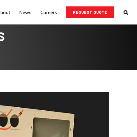
bout
News
Careers
REQUEST QUOTE
S