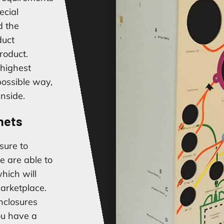
ecial
d the
duct
roduct.
 highest
 possible way,
inside.
nets
sure to
e are able to
hich will
arketplace.
nclosures
ou have a