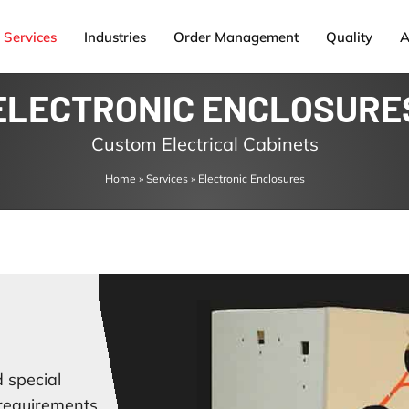
Services
Industries
Order Management
Quality
A
ELECTRONIC ENCLOSURE
Custom Electrical Cabinets
Home
»
Services
»
Electronic Enclosures
 special
 requirements