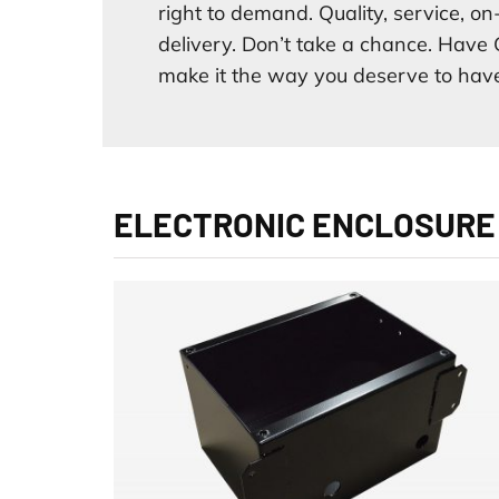
right to demand. Quality, service, on
delivery. Don’t take a chance. Have 
make it the way you deserve to have
ELECTRONIC ENCLOSURE