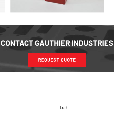
CONTACT GAUTHIER INDUSTRIES
REQUEST QUOTE
Last