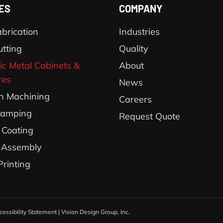
ES
COMPANY
brication
Industries
utting
Quality
ic Metal Cabinets &
About
res
News
on Machining
Careers
tamping
Request Quote
Coating
 Assembly
Printing
cessibility Statement
|
Vision Design Group, Inc.