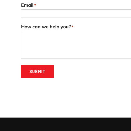
Email
*
How can we help you?
*