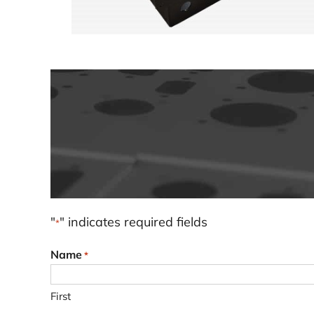
"
" indicates required fields
*
Name
*
First