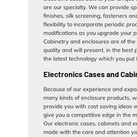
are our specialty. We can provide sp
finishes, silk screening, fasteners an
flexibility to incorporate periodic pro
modifications as you upgrade your p
Cabinetry and enclosures are of the
quality and will present, in the best
the latest technology which you put 
Electronics Cases and Cabi
Because of our experience and expo
many kinds of enclosure products, w
provide you with cost saving ideas w
give you a competitive edge in the m
Our electronic cases, cabinets and e
made with the care and attention y