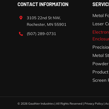
CONTACT INFORMATION
SERVIC
Metal Fa
3105 22nd St NW,
Laser C
Rochester, MN 55901
Electron
(507) 289-0731
Enclosu
Precisi
Metal S
Powder 
Product
Screen 
©
2026 Gauthier Industries | All Rights Reserved |
Privacy Policy
|
Ac